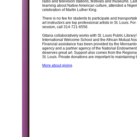
radio and television stations, festivals and museums. L
learning about Native American culture, attended a Nigeri
celebration of Martin Luther King.
There is no fee for students to participate and transportati
art instructors are top professional artists in St. Louis. F
session, call 314-721-6556.
Gitana collaboratively works with St. Louis Public Library
International Welcome School and the African Mutual Assi
Financial assistance has been provided by the Monsanto 
agency and a partner agency of the National Endowment fo
deserves great art. Support also comes from the Regiona
St. Louis. Private donations are important to maintaining
More about giving
.