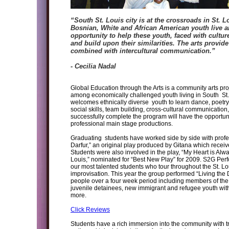
“South St. Louis city is at the crossroads in St. 
Bosnian, White and African American youth live a
opportunity to help these youth, faced with culture
and build upon their similarities. The arts provi
combined with intercultural communication.”
- Cecilia Nadal
Global Education through the Arts is a community arts pr
among economically challenged youth living in South St.
welcomes ethnically diverse youth to learn dance, poetry, 
social skills, team building, cross-cultural communication,
successfully complete the program will have the opportuni
professional main stage productions.
Graduating students have worked side by side with profe
Darfur,” an original play produced by Gitana which recei
Students were also involved in the play, “My Heart is A
Louis,” nominated for “Best New Play” for 2009. S2G Per
our most talented students who tour throughout the St. Lo
improvisation. This year the group performed “Living th
people over a four week period including members of the B
juvenile detainees, new immigrant and refugee youth wi
more.
Click Reviews
Students have a rich immersion into the community with tr